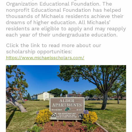
Organization Educational Foundation. The
nonprofit Educational Foundation has helped
thousands of Michaels residents achieve their
dreams of higher education. All Michaels’
residents are eligible to apply and may reapply
each year of their undergraduate education.
Click the link to read more about our
scholarship opportunities:
https://www.michaelsscholars.com/