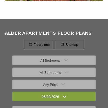
ALDER APARTMENTS FLOOR PLANS
Floorplans
Sitemap
All Bedrooms
All Bathrooms
Any Price
08/09/2026