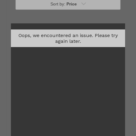
Sort by:
Price
Oops, we encountered an issue. Please try
again later.
One Bedroom
$1,002
1
Bed
1
Bath
648
Sqft
Contact Us