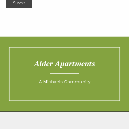
Submit
Alder Apartments
A Michaels Community