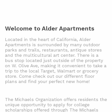
Welcome to Alder Apartments
Located in the heart of California, Alder
Apartments is surrounded by many outdoor
parks and trails, restaurants, antique stores
and the multicultural art center. There is a
bus stop located just outside of the property
on W. Olive Ave, making it convenient to take a
trip to the local Target, Walmart or grocery
store. Come check out our different floor
plans and find your perfect new home!
The Michaels Organization offers residents the
unique opportunity to apply for college
scholarships offered through The Michaels