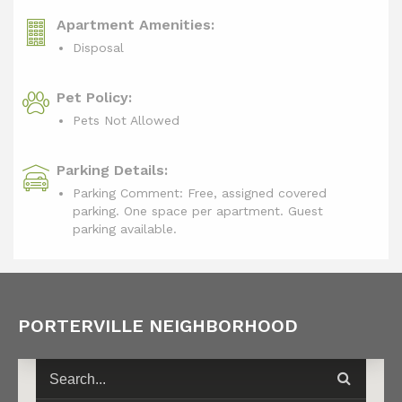
Apartment Amenities:
Disposal
Pet Policy:
Pets Not Allowed
Parking Details:
Parking Comment: Free, assigned covered
parking. One space per apartment. Guest
parking available.
PORTERVILLE NEIGHBORHOOD