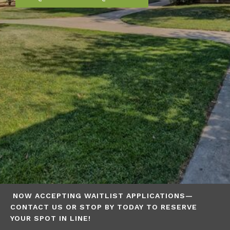
NOW ACCEPTING WAITLIST APPLICATIONS—
CONTACT US OR STOP BY TODAY TO RESERVE
YOUR SPOT IN LINE!