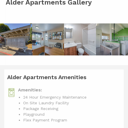
Alder Apartments Gallery
Alder Apartments Amenities
Amenities:
24 Hour Emergency Maintenance
On Site Laundry Facility
Package Receiving
Playground
Flex Payment Program