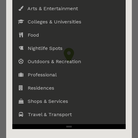
Arts & Entertainment
Colleges & Universities
Food
Nightlife Spots
Outdoors & Recreation
Professional
Residences
Shops & Services
Travel & Transport