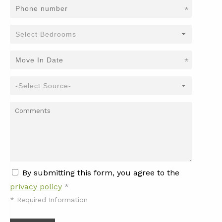
*
*
By submitting this form, you agree to the
privacy policy
*
*
Required Information