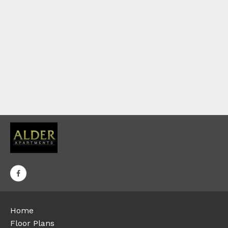
Home
Floor Plans