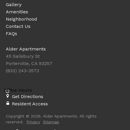
Gallery
Amenities
Neighborhood
Contact Us
FAQs
Alder Apartments
45 Salisbury St
Porterville, CA 93257
(833) 243-3573
Office Hours
Get Directions
Resident Access
Copyright © 2026. Alder Apartments. All rights
reserved.
Privacy
Sitemap