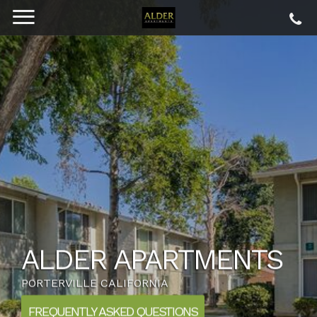
ALDER APARTMENTS
PORTERVILLE CALIFORNIA
FREQUENTLY ASKED QUESTIONS